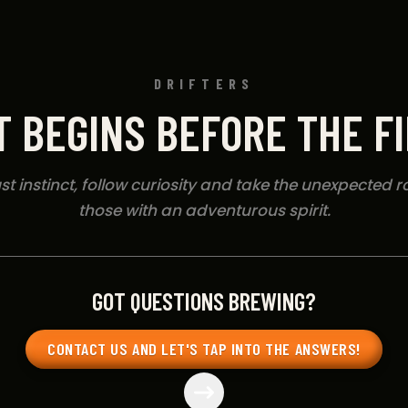
DRIFTERS
T BEGINS BEFORE THE F
t instinct, follow curiosity and take the unexpected rou
those with an adventurous spirit.
GOT QUESTIONS BREWING?
CONTACT US AND LET'S TAP INTO THE ANSWERS!