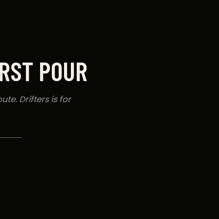
IRST POUR
te. Drifters is for