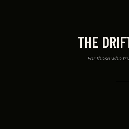
THE DRIF
For those who trus